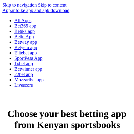
Skip to navigation
Skip to content
App.info.ke app and apk download
All Apps
Bet365 app
Betika app
Betin App
Betway app
Betyetu app
Elitebet app
SportPesa App
1xbet app
Betwinner app
22bet app
Mozzartbet app
Livescore
Choose your best betting app
from Kenyan sportsbooks