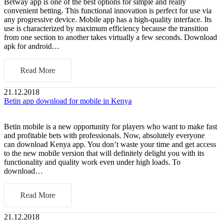
Betway app is one of the best options for simple and really
convenient betting. This functional innovation is perfect for use via
any progressive device. Mobile app has a high-quality interface. Its
use is characterized by maximum efficiency because the transition
from one section to another takes virtually a few seconds. Download
apk for android…
Read More
21.12.2018
Betin app download for mobile in Kenya
Betin mobile is a new opportunity for players who want to make fast
and profitable bets with professionals. Now, absolutely everyone
can download Kenya app. You don’t waste your time and get access
to the new mobile version that will definitely delight you with its
functionality and quality work even under high loads. To
download…
Read More
21.12.2018