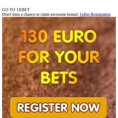
GO TO 1XBET
Don't miss a chance to claim awesome bonus!
1xBet Registration