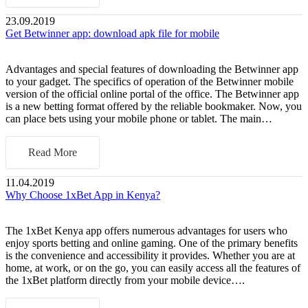
23.09.2019
Get Betwinner app: download apk file for mobile
Advantages and special features of downloading the Betwinner app
to your gadget. The specifics of operation of the Betwinner mobile
version of the official online portal of the office. The Betwinner app
is a new betting format offered by the reliable bookmaker. Now, you
can place bets using your mobile phone or tablet. The main…
Read More
11.04.2019
Why Choose 1xBet App in Kenya?
The 1xBet Kenya app offers numerous advantages for users who
enjoy sports betting and online gaming. One of the primary benefits
is the convenience and accessibility it provides. Whether you are at
home, at work, or on the go, you can easily access all the features of
the 1xBet platform directly from your mobile device….