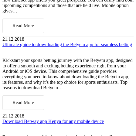
upcoming competitions and those that are held live. Mobile option
gives…
Read More
21.12.2018
Ultimate guide to downloading the Betyetu app for seamless betting
Kickstart your sports betting journey with the Betyetu app, designed
to offer a smooth and exciting betting experience right from your
Android or iOS device. This comprehensive guide provides
everything you need to know about downloading the Betyetu app,
its features, and why it’s the top choice for sports enthusiasts. Top
reasons to download Betyetu…
Read More
21.12.2018
Download Betway app Kenya for any mobile device