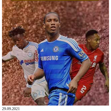
29.09.2021