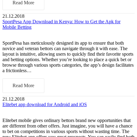
Read More
21.12.2018
SportPesa App Download in Kenya: How to Get the Apk for
Mobile Betting
SportPesa has meticulously designed its app to ensure that both
novice and veteran bettors can navigate through it with ease. The
layout is intuitive, allowing users to quickly find their favorite sports
and betting options. Whether you’re looking to place a quick bet or
browse through various sports categories, the app’s design facilitates
a frictionless…
Read More
21.12.2018
Elitebet app download for Android and iOS
Elitebet mobile gives ordinary bettors brand new opportunities that
are different from other offers. Just imagine, you will have a chance
to bet on competitions in various sports without wasting time. The
new Elitebet app offers you great prospects. You can easily find both