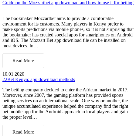
Guide on the Mozzartbet app download and how to use it for betting
The bookmaker Mozzartbet aims to provide a comfortable
environment for its customers. Many players in Kenya prefer to
make sports predictions via mobile phones, so it is not surprising that
the bookmaker has created special apps for smartphones on Android
and iOS. The Mozzart Bet app download file can be installed on
most devices. In…
Read More
10.01.2020
22Bet Kenya: app download methods
The betting company decided to enter the African market in 2017.
Moreover, since 2007, the gaming platform has provided sports
betting services on an international scale. One way or another, the
unique accumulated experience helped the company find the right
bet mobile app for the Android approach to local players and gain
the proper level…
Read More