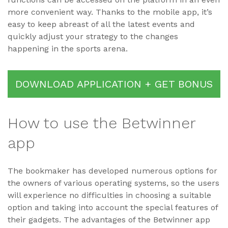
more convenient way. Thanks to the
mobile app
, it’s
easy to keep abreast of all the latest events and
quickly adjust your strategy to the changes
happening in the sports arena.
DOWNLOAD APPLICATION + GET BONUS
How to use the Betwinner
app
The bookmaker has developed numerous options for
the owners of various operating systems, so the users
will experience no difficulties in choosing a suitable
option and taking into account the special features of
their gadgets. The advantages of the
Betwinner app