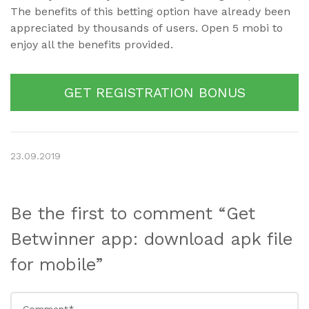
The benefits of this betting option have already been
appreciated by thousands of users. Open 5 mobi to
enjoy all the benefits provided.
GET REGISTRATION BONUS
23.09.2019
Be the first to comment “Get
Betwinner app: download apk file
for mobile”
Comment