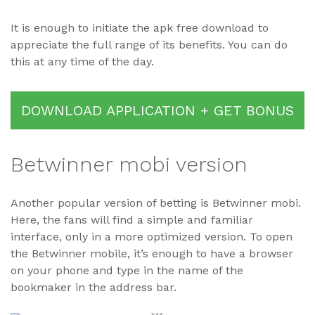
It is enough to initiate the
apk free download
to
appreciate the full range of its benefits. You can do
this at any time of the day.
DOWNLOAD APPLICATION + GET BONUS
Betwinner mobi version
Another popular version of betting is
Betwinner mobi
.
Here, the fans will find a simple and familiar
interface, only in a more optimized version. To open
the
Betwinner mobile
, it’s enough to have a browser
on your phone and type in the name of the
bookmaker in the address bar.