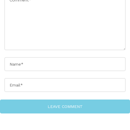
Name
Email
Website