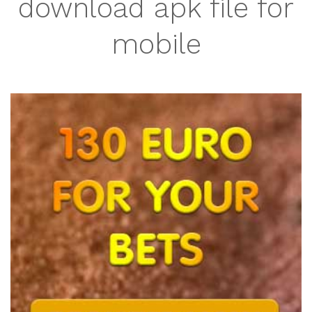
download apk file for
mobile