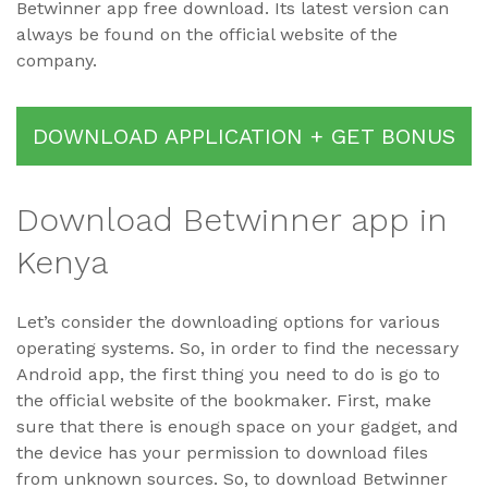
Betwinner app free download
. Its latest version can
always be found on the official website of the
company.
DOWNLOAD APPLICATION + GET BONUS
Download Betwinner app in
Kenya
Let’s consider the downloading options for various
operating systems. So, in order to find the necessary
Android app
, the first thing you need to do is go to
the official website of the bookmaker. First, make
sure that there is enough space on your gadget, and
the device has your permission to download files
from unknown sources. So, to
download Betwinner