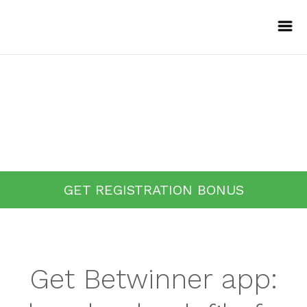
Skip
Skip
to
to
navigation
content
GET REGISTRATION BONUS
Get Betwinner app: