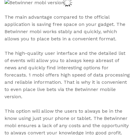
The main advantage compared to the official
application is saving free space on your gadget. The
Betwinner mobi works stably and quickly, which
allows you to place bets in a convenient format.
The high-quality user interface and the detailed list
of events will allow you to always keep abreast of
news and quickly find interesting options for
forecasts. 1 mobi offers high speed of data processing
and reliable information. That is why it is convenient
to even place live bets via the Betwinner mobile
version.
This option will allow the users to always be in the
know using just your phone or tablet. The Betwinner
mobi ensures a lack of any costs and the opportunity
to always convert your knowledge into good profit.