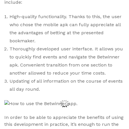
include:
High-quality functionality. Thanks to this, the user
who chose the
mobile apk
can fully appreciate all
the advantages of betting at the presented
bookmaker.
Thoroughly developed user interface. It allows you
to quickly find events and navigate the
Betwinner
apk
. Convenient transition from one section to
another allowed to reduce your time costs.
Updating of all information on the course of events
all day round.
In order to be able to appreciate the benefits of using
this development in practice, it’s enough to run the