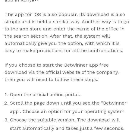
The
app for iOS
is also popular. Its download is also
simple and is held a similar way. Another way is to go
to the
app store
and enter the name of the office in
the search section. After that, the system will
automatically give you the option, with which it is
easy to make predictions for all the confrontations.
If you choose to start the
Betwinner app free
download
via the official website of the company,
then you will need to follow these steps:
Open the official online portal.
Scroll the page down until you see the “
Betwinner
app
”. Choose an option for your operating system.
Choose the suitable version. The download will
start automatically and takes just a few seconds.