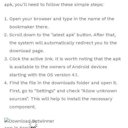
apk
, you’ll need to follow these simple steps:
Open your browser and type in the name of the
bookmaker there.
Scroll down to the ‘
latest apk
’ button. After that,
the system will automatically redirect you to the
download page.
Click the active link. It is worth noting that the
apk
is available to the owners of Android devices
starting with the OS version 4.1.
Find the file in the downloads folder and open it.
First, go to “Settings” and check “Allow unknown
sources”. This will help to install the necessary
component.