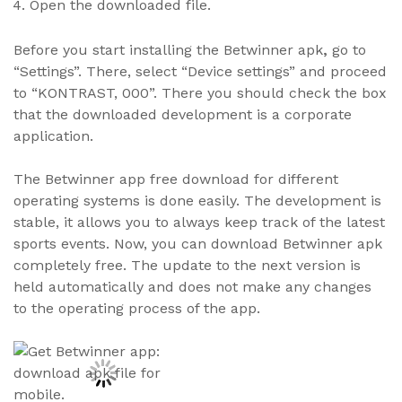
Open the downloaded file.
Before you start installing the
Betwinner apk
,
go to
“Settings”. There, select “Device settings” and proceed
to “KONTRAST, 000”. There you should check the box
that the downloaded development is a corporate
application.
The
Betwinner app free download
for different
operating systems is done easily. The development is
stable, it allows you to always keep track of the latest
sports events. Now, you can
download Betwinner apk
completely free. The update to the next version is
held automatically and does not make any changes
to the operating process of the app.