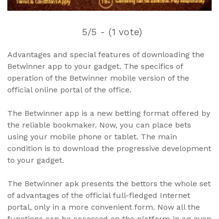
5/5 - (1 vote)
Advantages and special features of downloading the
Betwinner app
to your gadget. The specifics of
operation of the
Betwinner mobile
version of the
official online portal of the office.
The
Betwinner app
is a new betting format offered by
the reliable bookmaker. Now, you can place bets
using your mobile phone or tablet. The main
condition is to download the progressive development
to your gadget.
The
Betwinner apk
presents the bettors the whole set
of advantages of the official full-fledged Internet
portal, only in a more convenient form. Now all the
functions can be accessed on the platform in an even