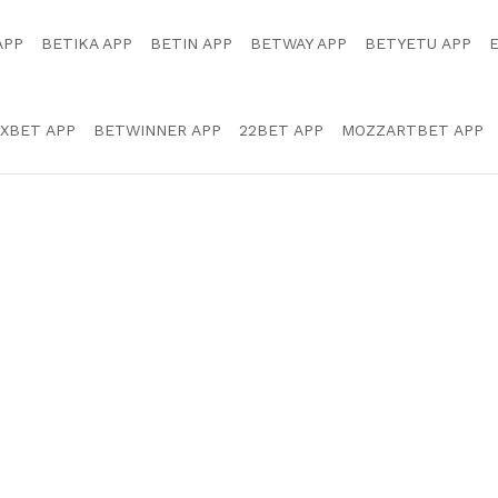
APP
BETIKA APP
BETIN APP
BETWAY APP
BETYETU APP
E
1XBET APP
BETWINNER APP
22BET APP
MOZZARTBET APP