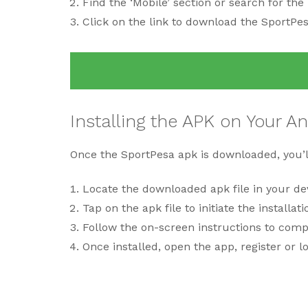
Find the ‘Mobile’ section or search for t
Click on the link to download the SportPes
Installing the APK on Your A
Once the SportPesa apk is downloaded, you’ll 
Locate the downloaded apk file in your de
Tap on the apk file to initiate the install
Follow the on-screen instructions to compl
Once installed, open the app, register or lo