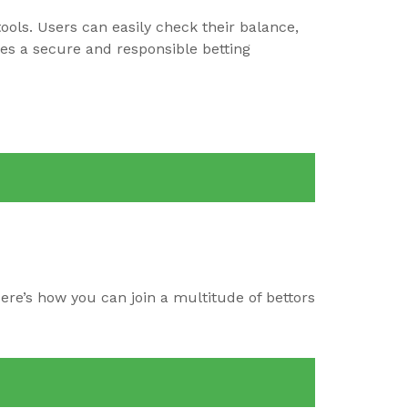
ols. Users can easily check their balance,
res a secure and responsible betting
ere’s how you can join a multitude of bettors