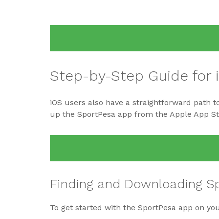
Step-by-Step Guide for 
iOS users also have a straightforward path t
up the SportPesa app from the Apple App St
Finding and Downloading S
To get started with the SportPesa app on you