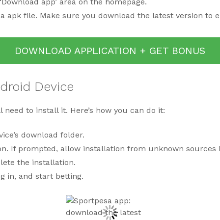
he ‘Download app’ area on the homepage.
a apk file. Make sure you download the latest version to 
DOWNLOAD APPLICATION + GET BONUS
ndroid Device
need to install it. Here’s how you can do it:
vice’s download folder.
ation. If prompted, allow installation from unknown sources 
ete the installation.
g in, and start betting.