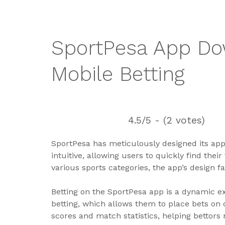
SportPesa App Dow
Mobile Betting
4.5/5 - (2 votes)
SportPesa has meticulously designed its app 
intuitive, allowing users to quickly find the
various sports categories, the app’s design fa
Betting on the SportPesa app is a dynamic ex
betting, which allows them to place bets on
scores and match statistics, helping bettor