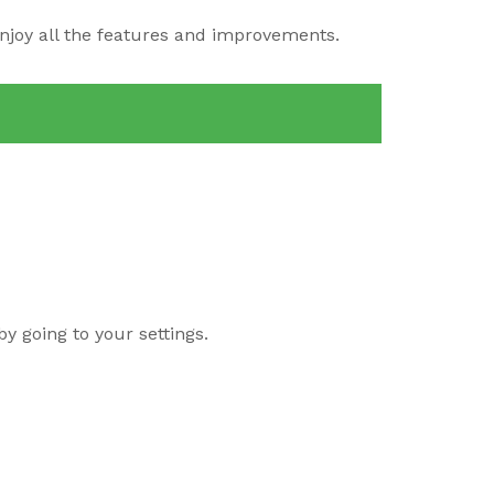
enjoy all the features and improvements.
by going to your settings.