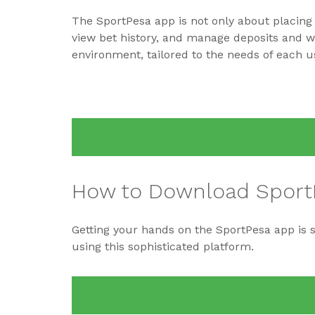
The SportPesa app is not only about placing
view bet history, and manage deposits and wi
environment, tailored to the needs of each u
How to Download SportP
Getting your hands on the SportPesa app is s
using this sophisticated platform.